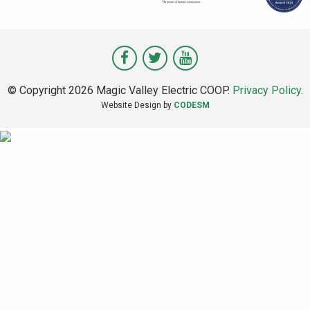
Visit
Visit
Visit
Magic
Magic
Magic
© Copyright 2026 Magic Valley Electric COOP.
Privacy Policy
.
Valley
Valley
Valley
Website Design by
CODESM
on
on
on
Facebook
Twitter
Youtube