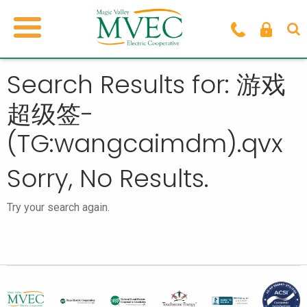
Search Results for: 游戏
超级签-
(TG:wangcaimdm).qvx
Sorry, No Results.
Try your search again.