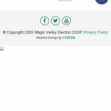
Visit
Visit
Visit
Magic
Magic
Magic
© Copyright 2026 Magic Valley Electric COOP.
Privacy Policy
.
Valley
Valley
Valley
Website Design by
CODESM
on
on
on
Facebook
Twitter
Youtube