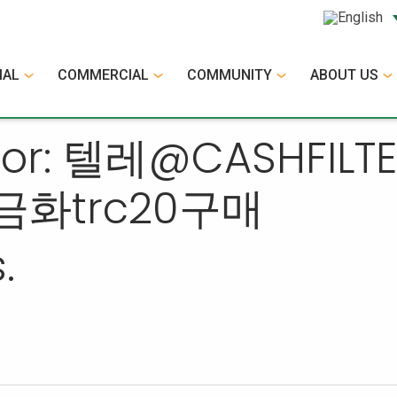
IAL
COMMERCIAL
COMMUNITY
ABOUT US
s for: 텔레@CASHF
금화trc20구매
.