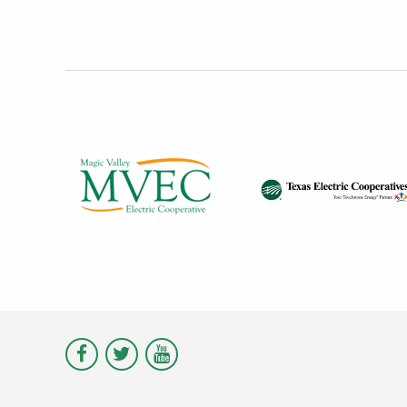
Visit
Visit
Visit
Magic
Magic
Magic