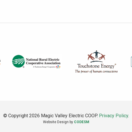
© Copyright 2026 Magic Valley Electric COOP.
Privacy Policy
.
Website Design by
CODESM