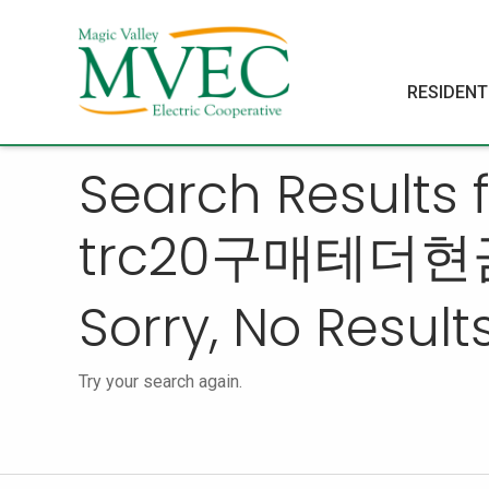
RESIDENT
Search Result
trc20구매테더현
Sorry, No Results
Try your search again.