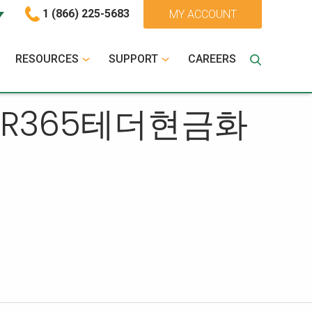
1 (866) 225-5683
MY ACCOUNT
RESOURCES
SUPPORT
CAREERS
ILTER365테더현금화