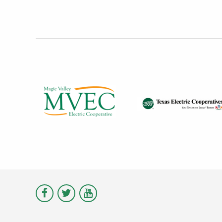
Visit
Visit
Visit
Magic
Magic
Magic