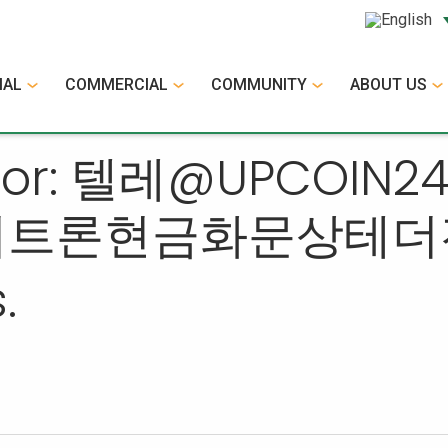
IAL
COMMERCIAL
COMMUNITY
ABOUT US
ts for: 텔레@UPC
더트론현금화문상테더
.