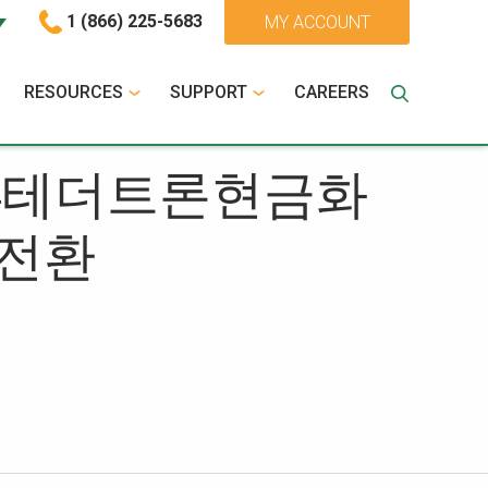
1 (866) 225-5683
MY ACCOUNT
RESOURCES
SUPPORT
CAREERS
OIN24테더트론현금화
전환