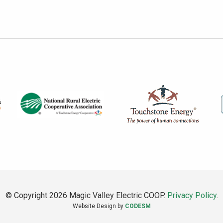
© Copyright 2026 Magic Valley Electric COOP.
Privacy Policy
.
Website Design by
CODESM