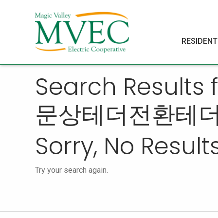
RESIDENT
Search Resul
문상테더전환테
Sorry, No Results
Try your search again.