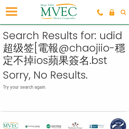
Search Results for: udid
超级签[電報@chaojiio-穩
定不掉ios蘋果簽名.bst
Sorry, No Results.
Try your search again.