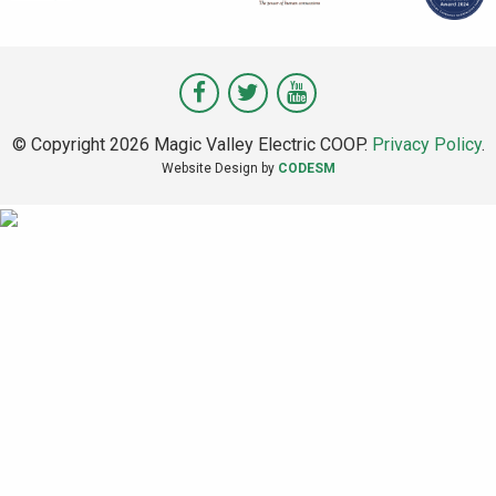
Visit
Visit
Visit
Magic
Magic
Magic
© Copyright 2026 Magic Valley Electric COOP.
Privacy Policy
.
Valley
Valley
Valley
Website Design by
CODESM
on
on
on
Facebook
Twitter
Youtube