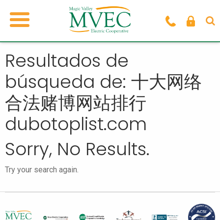
Resultados de
búsqueda de: 十大网络
合法赌博网站排行
dubotoplist.com
Sorry, No Results.
Try your search again.