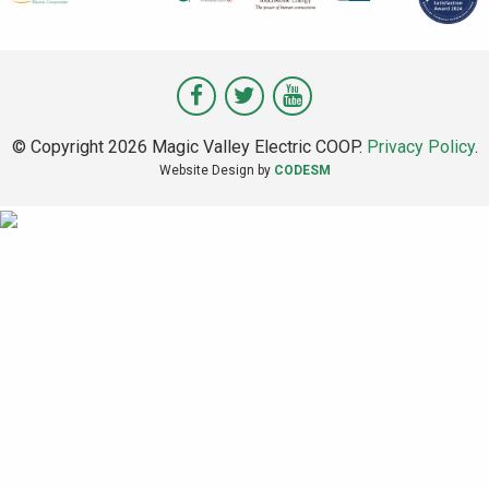
Visit
Visit
Visit
Magic
Magic
Magic
© Copyright 2026 Magic Valley Electric COOP.
Privacy Policy
.
Valley
Valley
Valley
Website Design by
CODESM
on
on
on
Facebook
Twitter
Youtube