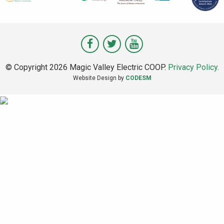
Visit
Visit
Visit
Magic
Magic
Magic
© Copyright 2026 Magic Valley Electric COOP.
Privacy Policy
.
Valley
Valley
Valley
Website Design by
CODESM
on
on
on
Facebook
Twitter
Youtube