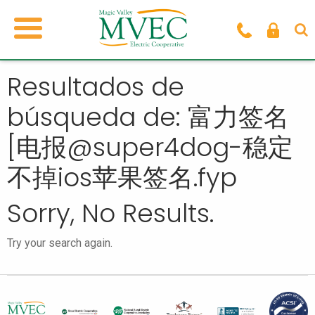
Resultados de
búsqueda de: 富力签名
[电报@super4dog-稳定
不掉ios苹果签名.fyp
Sorry, No Results.
Try your search again.