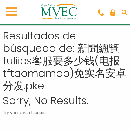
Resultados de
búsqueda de: 新聞總覽
fuliios客服要多少钱(电报
tftaomamao)免实名安卓
分发.pke
Sorry, No Results.
Try your search again.