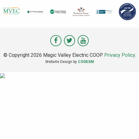
Visit
Visit
Visit
Magic
Magic
Magic
© Copyright 2026 Magic Valley Electric COOP.
Privacy Policy
.
Valley
Valley
Valley
Website Design by
CODESM
on
on
on
Facebook
Twitter
Youtube