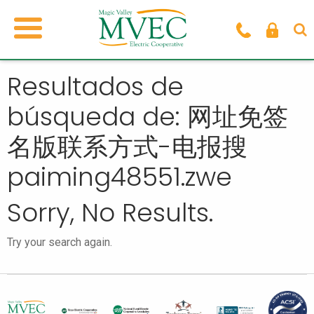
Resultados de
búsqueda de: 网址免签
名版联系方式-电报搜
paiming48551.zwe
Sorry, No Results.
Try your search again.