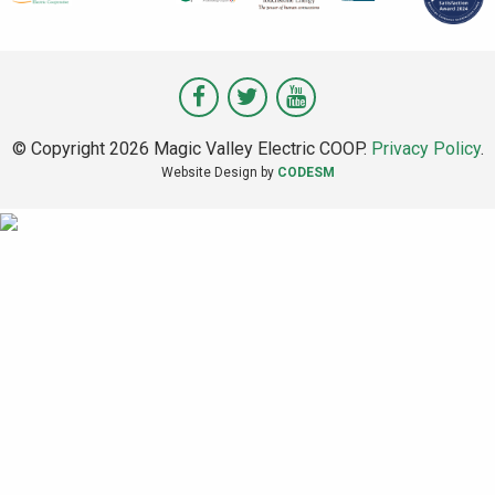
Visit
Visit
Visit
Magic
Magic
Magic
© Copyright 2026 Magic Valley Electric COOP.
Privacy Policy
.
Valley
Valley
Valley
Website Design by
CODESM
on
on
on
Facebook
Twitter
Youtube