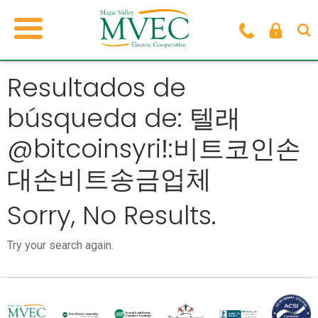
Resultados de
búsqueda de: 텔래
@bitcoinsyriǃ:비트코인손
대손비트송금업체
Sorry, No Results.
Try your search again.