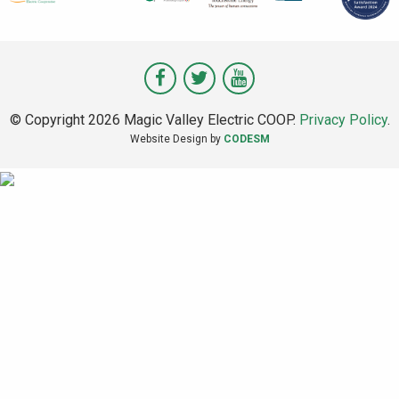
Visit
Visit
Visit
Magic
Magic
Magic
© Copyright 2026 Magic Valley Electric COOP.
Privacy Policy
.
Valley
Valley
Valley
Website Design by
CODESM
on
on
on
Facebook
Twitter
Youtube