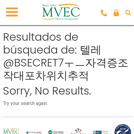
Resultados de
búsqueda de: 텔레
@BSECRET7ㅜㅡ자격증조
작대포차위치추적
Sorry, No Results.
Try your search again.