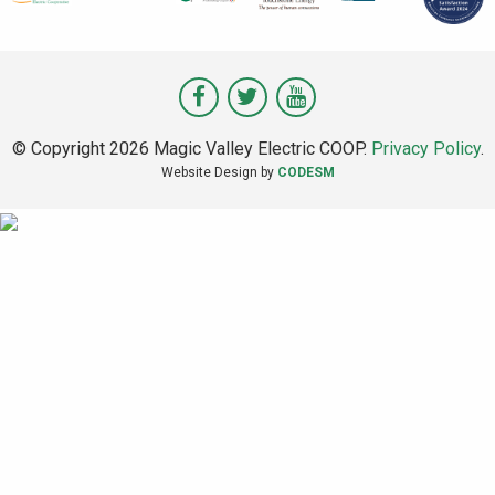
Visit
Visit
Visit
Magic
Magic
Magic
© Copyright 2026 Magic Valley Electric COOP.
Privacy Policy
.
Valley
Valley
Valley
Website Design by
CODESM
on
on
on
Facebook
Twitter
Youtube