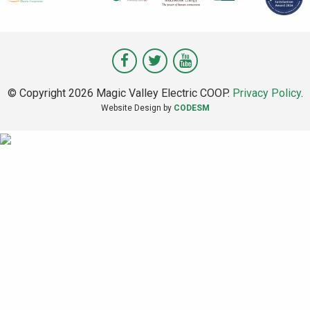
Visit
Visit
Visit
Magic
Magic
Magic
© Copyright 2026 Magic Valley Electric COOP.
Privacy Policy
.
Valley
Valley
Valley
Website Design by
CODESM
on
on
on
Facebook
Twitter
Youtube