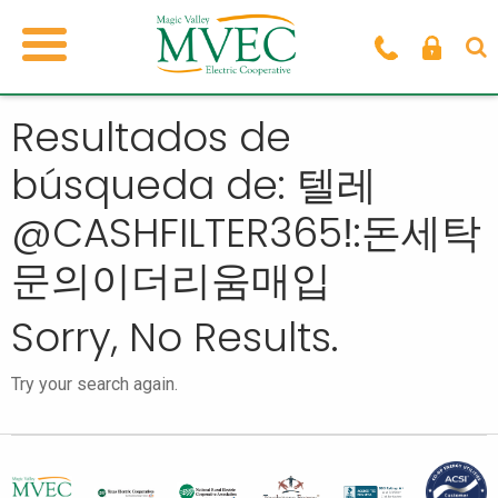
Resultados de
búsqueda de: 텔레
@CASHFILTER365ǃ:돈세탁
문의이더리움매입
Sorry, No Results.
Try your search again.