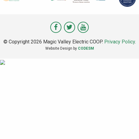
Visit
Visit
Visit
Magic
Magic
Magic
© Copyright 2026 Magic Valley Electric COOP.
Privacy Policy
.
Valley
Valley
Valley
Website Design by
CODESM
on
on
on
Facebook
Twitter
Youtube