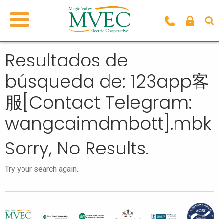
Resultados de
búsqueda de: 123app客
服[Contact Telegram:
wangcaimdmbott].mbk
Sorry, No Results.
Try your search again.