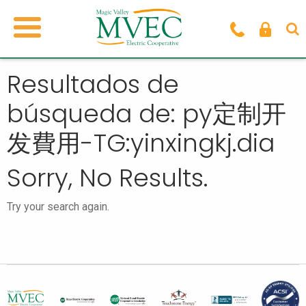
Resultados de
búsqueda de: py定制开
发費用-TG:yinxingkj.dia
Sorry, No Results.
Try your search again.