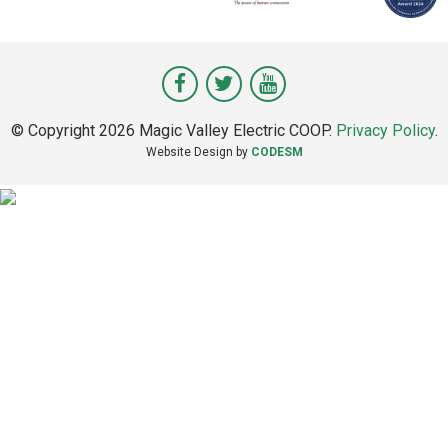
Visit
Visit
Visit
Magic
Magic
Magic
© Copyright 2026 Magic Valley Electric COOP.
Privacy Policy
.
Valley
Valley
Valley
Website Design by
CODESM
on
on
on
Facebook
Twitter
Youtube